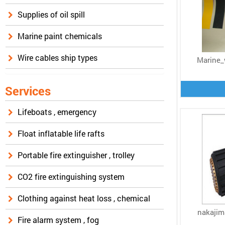
Supplies of oil spill
Marine paint chemicals
Wire cables ship types
Marine_
Services
Lifeboats , emergency
Float inflatable life rafts
Portable fire extinguisher , trolley
CO2 fire extinguishing system
Clothing against heat loss , chemical
nakajim
Fire alarm system , fog