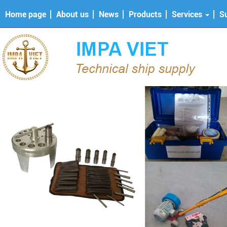
Home page
About us
News
Products
Services
S