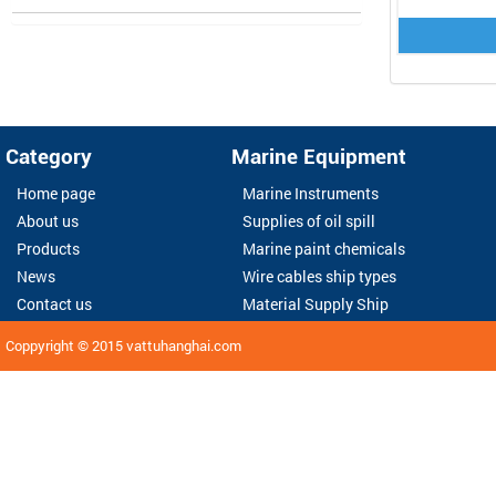
Category
Marine Equipment
Home page
Marine Instruments
About us
Supplies of oil spill
Products
Marine paint chemicals
News
Wire cables ship types
Contact us
Material Supply Ship
Coppyright © 2015
vattuhanghai.com