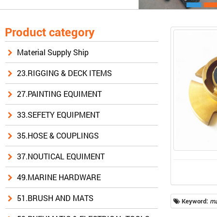
Product category
Material Supply Ship
23.RIGGING & DECK ITEMS
27.PAINTING EQUIMENT
33.SEFETY EQUIPMENT
35.HOSE & COUPLINGS
37.NOUTICAL EQUIMENT
49.MARINE HARDWARE
51.BRUSH AND MATS
Keyword:
ma