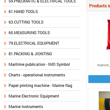
59.PNEUMATIC & ELECTRICAL TOOLS
Products i
61.HAND TOOLS
63.CUTTING TOOLS
65.MEASURING TOOLS
79.ELECTRICAL EQUIPMENT
81.PACKING & JIONTING
Maritime publication - IMO Symbol
marine_
Charts - operational instruments
Paper printing machine - Marine flag
Marine Electronic Equipment
Marine Instruments