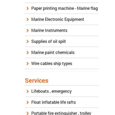
Paper printing machine - Marine flag
Marine Electronic Equipment
Marine Instruments
Supplies of oil spill
Marine paint chemicals
Wire cables ship types
Services
Lifeboats , emergency
Float inflatable life rafts
Portable fire extinguisher , trolley