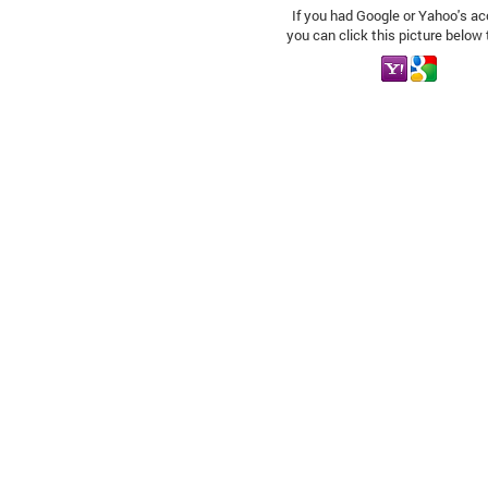
If you had Google or Yahoo's ac
you can click this picture below 