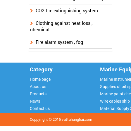
CO2 fire extinguishing system
Clothing against heat loss ,
chemical
Fire alarm system , fog
Category
Marine Equ
Home page
Marine Instrume
About us
Supplies of oil sp
Products
Marine paint ch
News
Wire cables ship
Contact us
Material Supply 
Coppyright © 2015
vattuhanghai.com