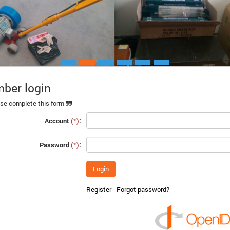
ber login
Xem chi ti
se complete this form
Account
(*)
:
Password
(*)
:
Register
-
Forgot password?