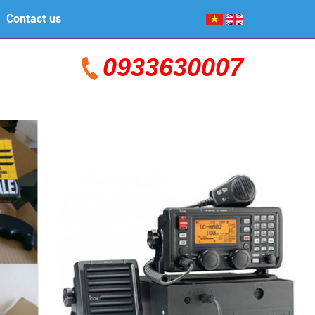
Contact us
0933630007