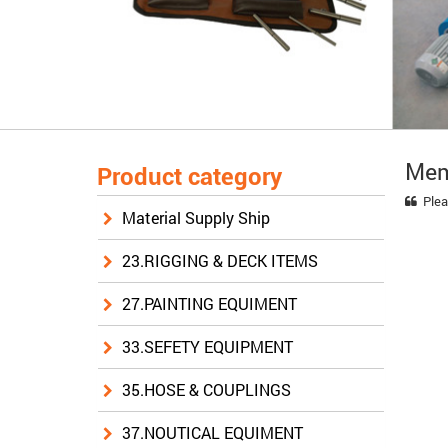
Mem
Product category
Plea
Material Supply Ship
23.RIGGING & DECK ITEMS
27.PAINTING EQUIMENT
33.SEFETY EQUIPMENT
35.HOSE & COUPLINGS
37.NOUTICAL EQUIMENT