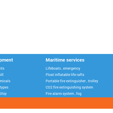
ipment
Maritime services
nts
Lifeboats , emergency
ill
Float inflatable life rafts
emicals
Portable fire extinguisher , trolley
 types
CO2 fire extinguishing system
Ship
Fire alarm system , fog