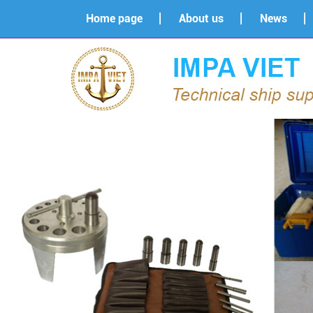
Home page
About us
News