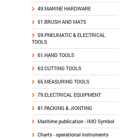
49.MARINE HARDWARE
51.BRUSH AND MATS
59.PNEUMATIC & ELECTRICAL
TOOLS
61.HAND TOOLS
63.CUTTING TOOLS
65.MEASURING TOOLS
79.ELECTRICAL EQUIPMENT
81.PACKING & JIONTING
Maritime publication - IMO Symbol
Charts - operational instruments