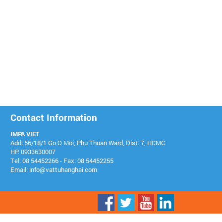
Contact Information
IMPA VIET
Add: 56/18/1 Go O Moi, Phu Thuan Ward, Dist. 7, HCMC
HP: 0933630007
Tel: 08 54452266 - Fax: 08 54452255
Email: info@vattuhanghai.com