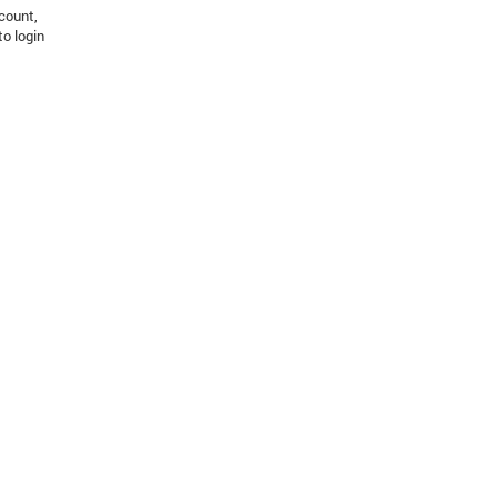
count,
to login