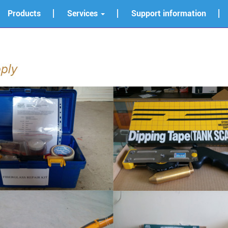
Products
Services
Support information