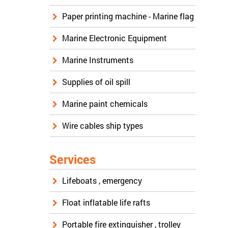
Paper printing machine - Marine flag
Marine Electronic Equipment
Marine Instruments
Supplies of oil spill
Marine paint chemicals
Wire cables ship types
Services
Lifeboats , emergency
Float inflatable life rafts
Portable fire extinguisher , trolley