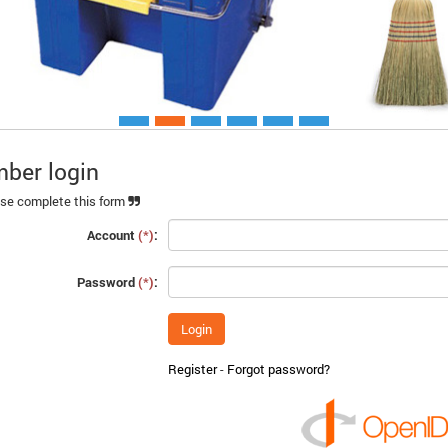
ber login
Xem chi ti
se complete this form
Account
(*)
:
Password
(*)
:
Register
-
Forgot password?