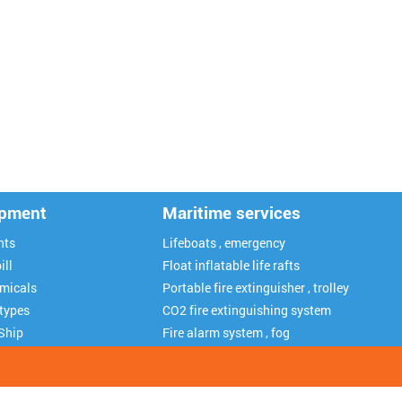
ipment
Maritime services
nts
Lifeboats , emergency
ill
Float inflatable life rafts
emicals
Portable fire extinguisher , trolley
 types
CO2 fire extinguishing system
Ship
Fire alarm system , fog