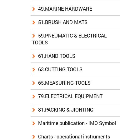
49.MARINE HARDWARE
51.BRUSH AND MATS
59.PNEUMATIC & ELECTRICAL
TOOLS
61.HAND TOOLS
63.CUTTING TOOLS
65.MEASURING TOOLS
79.ELECTRICAL EQUIPMENT
81.PACKING & JIONTING
Maritime publication - IMO Symbol
Charts - operational instruments