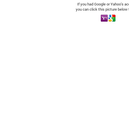
If you had Google or Yahoo's ac
you can click this picture below 