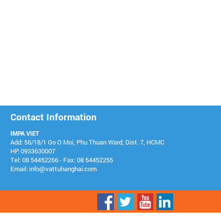
Contact Information
IMPA VIET
Add: 56/18/1 Go O Moi, Phu Thuan Ward, Dist. 7, HCMC
HP: 0933630007
Tel: 08 54452266 - Fax: 08 54452255
Email: info@vattuhanghai.com