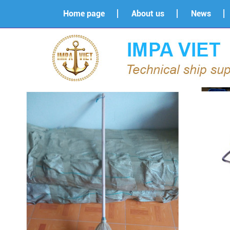
Home page
About us
News