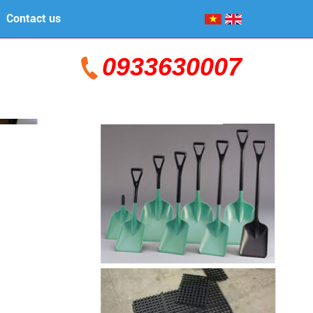
Contact us
0933630007