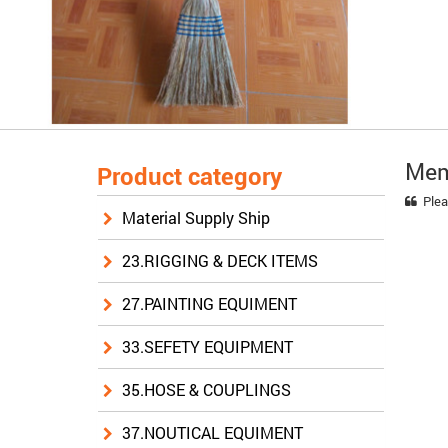
Mem
Product category
Plea
Material Supply Ship
23.RIGGING & DECK ITEMS
27.PAINTING EQUIMENT
33.SEFETY EQUIPMENT
35.HOSE & COUPLINGS
37.NOUTICAL EQUIMENT