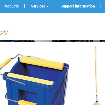
Products
Services
Support information