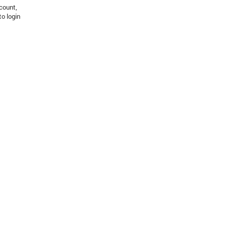
count,
to login