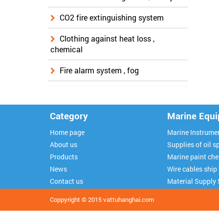
CO2 fire extinguishing system
Clothing against heat loss ,
chemical
Fire alarm system , fog
Category
Marine Equ
Home page
Marine Instrume
About us
Supplies of oil sp
Products
Marine paint ch
News
Wire cables ship
Contact us
Material Supply 
Coppyright © 2015
vattuhanghai.com