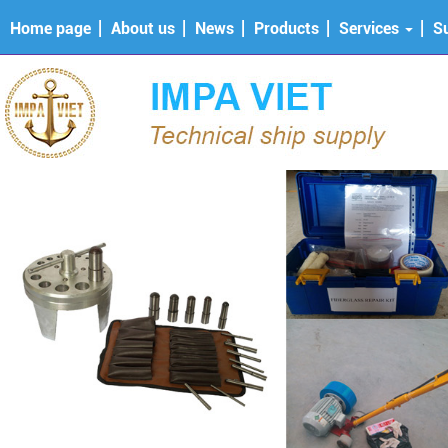
Home page
About us
News
Products
Services
S