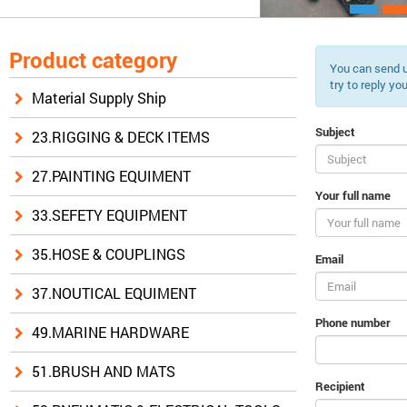
Product category
You can send u
try to reply yo
Material Supply Ship
Subject
23.RIGGING & DECK ITEMS
27.PAINTING EQUIMENT
Your full name
33.SEFETY EQUIPMENT
35.HOSE & COUPLINGS
Email
37.NOUTICAL EQUIMENT
Phone number
49.MARINE HARDWARE
51.BRUSH AND MATS
Recipient