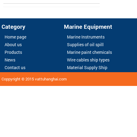
Category
Marine Equipment
Home page
Marine Instruments
About us
Supplies of oil spill
Products
Marine paint chemicals
News
Wire cables ship types
Contact us
Material Supply Ship
Coppyright © 2015
vattuhanghai.com