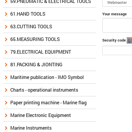
59.PNEUMATIC & ELECTRICAL TOOLS
61.HAND TOOLS
Your message
63.CUTTING TOOLS
65.MEASURING TOOLS
Security code
79.ELECTRICAL EQUIPMENT
81.PACKING & JIONTING
Maritime publication - IMO Symbol
Charts - operational instruments
Paper printing machine - Marine flag
Marine Electronic Equipment
Marine Instruments