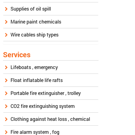
Supplies of oil spill
Marine paint chemicals
Wire cables ship types
Services
Lifeboats , emergency
Float inflatable life rafts
Portable fire extinguisher , trolley
CO2 fire extinguishing system
Clothing against heat loss , chemical
Fire alarm system , fog