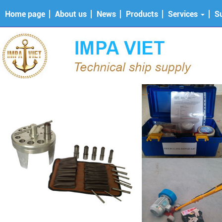
Home page
About us
News
Products
Services
S