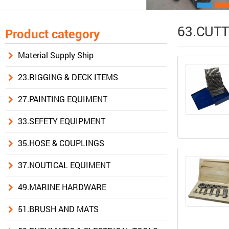
63.CUTT
Product category
Material Supply Ship
23.RIGGING & DECK ITEMS
27.PAINTING EQUIMENT
33.SEFETY EQUIPMENT
35.HOSE & COUPLINGS
37.NOUTICAL EQUIMENT
49.MARINE HARDWARE
51.BRUSH AND MATS