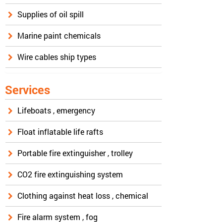
Supplies of oil spill
Marine paint chemicals
Wire cables ship types
Services
Lifeboats , emergency
Float inflatable life rafts
Portable fire extinguisher , trolley
CO2 fire extinguishing system
Clothing against heat loss , chemical
Fire alarm system , fog