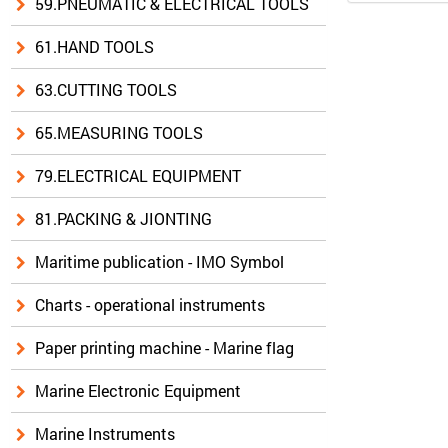
59.PNEUMATIC & ELECTRICAL TOOLS
61.HAND TOOLS
63.CUTTING TOOLS
65.MEASURING TOOLS
79.ELECTRICAL EQUIPMENT
81.PACKING & JIONTING
Maritime publication - IMO Symbol
Charts - operational instruments
Paper printing machine - Marine flag
Marine Electronic Equipment
Marine Instruments