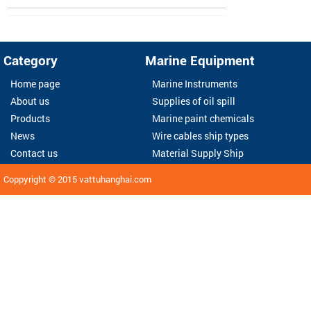
Category
Marine Equipment
Home page
Marine Instruments
About us
Supplies of oil spill
Products
Marine paint chemicals
News
Wire cables ship types
Contact us
Material Supply Ship
Coppyright © 2015
vattuhanghai.com