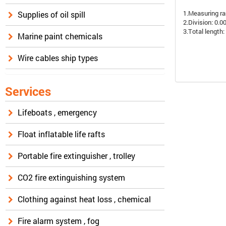
1.Measuring ra
Supplies of oil spill
2.Division: 0.
3.Total lengt
Marine paint chemicals
Wire cables ship types
Services
Lifeboats , emergency
Float inflatable life rafts
Portable fire extinguisher , trolley
CO2 fire extinguishing system
Clothing against heat loss , chemical
Fire alarm system , fog