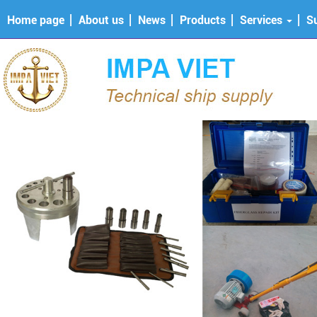
Home page
About us
News
Products
Services
S