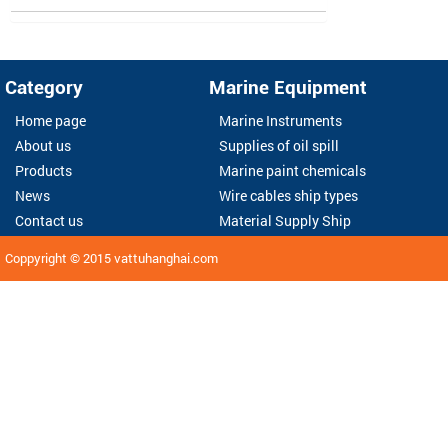
Category
Marine Equipment
Home page
Marine Instruments
About us
Supplies of oil spill
Products
Marine paint chemicals
News
Wire cables ship types
Contact us
Material Supply Ship
Coppyright © 2015
vattuhanghai.com