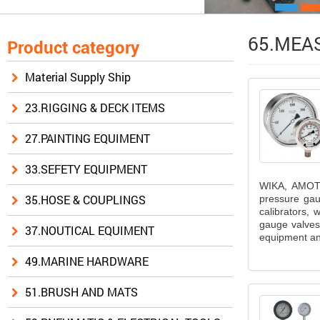
65.MEAS
Product category
Material Supply Ship
23.RIGGING & DECK ITEMS
27.PAINTING EQUIMENT
33.SEFETY EQUIPMENT
WIKA, AMOT 
35.HOSE & COUPLINGS
pressure gau
calibrators,
gauge valves,
37.NOUTICAL EQUIMENT
equipment and
49.MARINE HARDWARE
51.BRUSH AND MATS