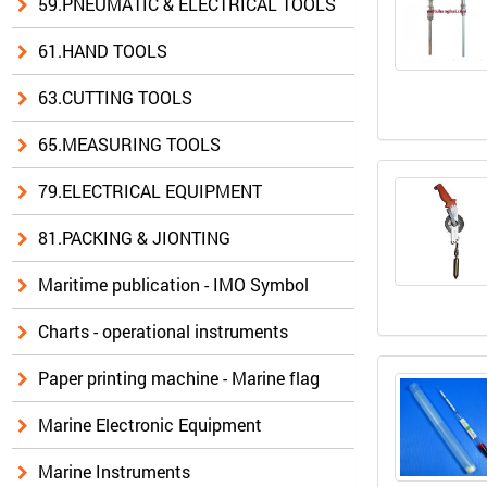
59.PNEUMATIC & ELECTRICAL TOOLS
61.HAND TOOLS
63.CUTTING TOOLS
65.MEASURING TOOLS
79.ELECTRICAL EQUIPMENT
81.PACKING & JIONTING
Maritime publication - IMO Symbol
Charts - operational instruments
Paper printing machine - Marine flag
Marine Electronic Equipment
Marine Instruments