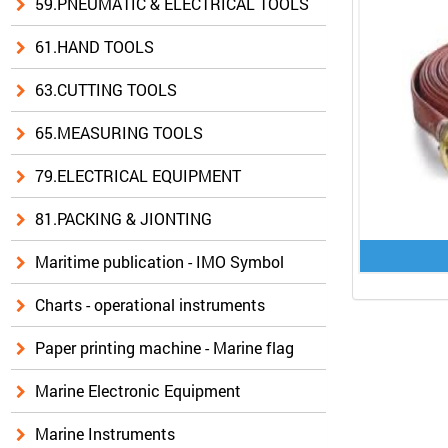
59.PNEUMATIC & ELECTRICAL TOOLS
61.HAND TOOLS
63.CUTTING TOOLS
65.MEASURING TOOLS
79.ELECTRICAL EQUIPMENT
81.PACKING & JIONTING
Maritime publication - IMO Symbol
Charts - operational instruments
Paper printing machine - Marine flag
Marine Electronic Equipment
Marine Instruments