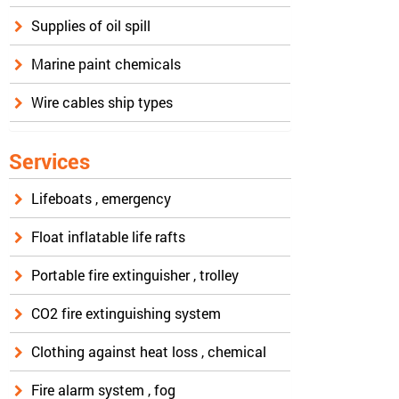
Supplies of oil spill
Marine paint chemicals
Wire cables ship types
Services
Lifeboats , emergency
Float inflatable life rafts
Portable fire extinguisher , trolley
CO2 fire extinguishing system
Clothing against heat loss , chemical
Fire alarm system , fog