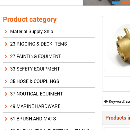
Product category
Material Supply Ship
23.RIGGING & DECK ITEMS
27.PAINTING EQUIMENT
33.SEFETY EQUIPMENT
35.HOSE & COUPLINGS
37.NOUTICAL EQUIMENT
Keyword:
ca
49.MARINE HARDWARE
Products i
51.BRUSH AND MATS