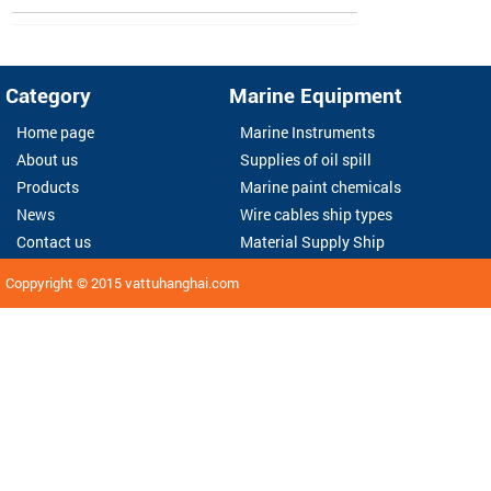
Category
Marine Equipment
Home page
Marine Instruments
About us
Supplies of oil spill
Products
Marine paint chemicals
News
Wire cables ship types
Contact us
Material Supply Ship
Coppyright © 2015
vattuhanghai.com