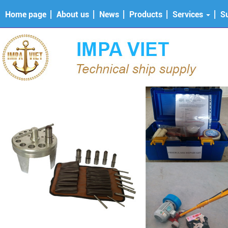
Home page
About us
News
Products
Services
S