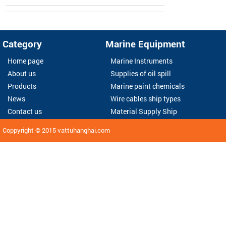
Category
Marine Equipment
Home page
Marine Instruments
About us
Supplies of oil spill
Products
Marine paint chemicals
News
Wire cables ship types
Contact us
Material Supply Ship
Coppyright © 2015
vattuhanghai.com