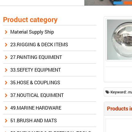
Product category
Material Supply Ship
23.RIGGING & DECK ITEMS
27.PAINTING EQUIMENT
33.SEFETY EQUIPMENT
35.HOSE & COUPLINGS
Keyword:
ma
37.NOUTICAL EQUIMENT
49.MARINE HARDWARE
Products i
51.BRUSH AND MATS