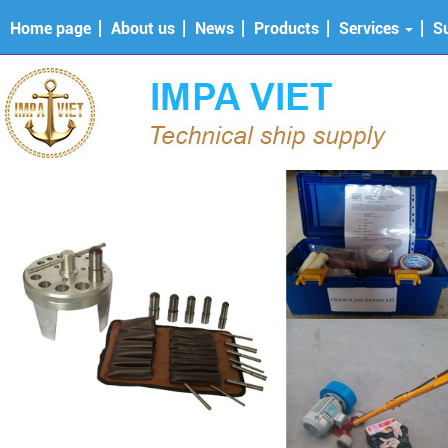
Home page
About us
News
Products
Services
S