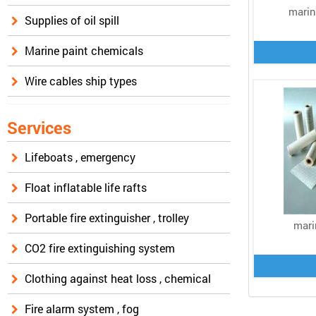
marin
Supplies of oil spill
Marine paint chemicals
Wire cables ship types
Services
Lifeboats , emergency
Float inflatable life rafts
Portable fire extinguisher , trolley
mari
CO2 fire extinguishing system
Clothing against heat loss , chemical
Fire alarm system , fog