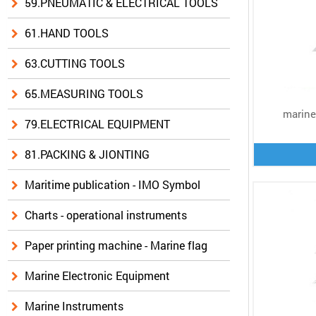
59.PNEUMATIC & ELECTRICAL TOOLS
61.HAND TOOLS
63.CUTTING TOOLS
65.MEASURING TOOLS
marine 
79.ELECTRICAL EQUIPMENT
81.PACKING & JIONTING
Maritime publication - IMO Symbol
Charts - operational instruments
Paper printing machine - Marine flag
Marine Electronic Equipment
Marine Instruments