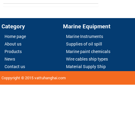
Category
Marine Equipment
Home page
Marine Instruments
About us
Supplies of oil spill
Products
Marine paint chemicals
News
Wire cables ship types
Contact us
Material Supply Ship
Coppyright © 2015
vattuhanghai.com