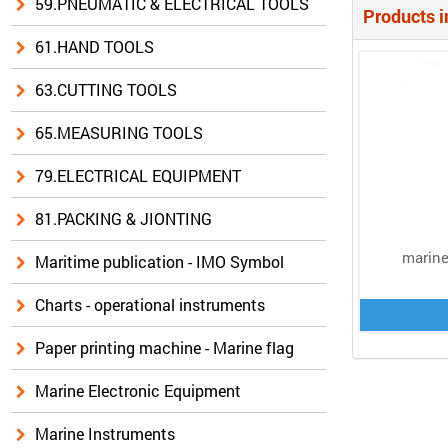
59.PNEUMATIC & ELECTRICAL TOOLS
Products i
61.HAND TOOLS
63.CUTTING TOOLS
65.MEASURING TOOLS
79.ELECTRICAL EQUIPMENT
81.PACKING & JIONTING
marine
Maritime publication - IMO Symbol
Charts - operational instruments
Paper printing machine - Marine flag
Marine Electronic Equipment
Marine Instruments