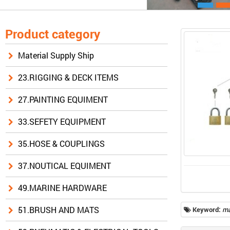
Product category
Material Supply Ship
23.RIGGING & DECK ITEMS
27.PAINTING EQUIMENT
33.SEFETY EQUIPMENT
35.HOSE & COUPLINGS
37.NOUTICAL EQUIMENT
49.MARINE HARDWARE
51.BRUSH AND MATS
Keyword:
ma