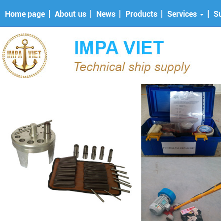
Home page
About us
News
Products
Services
S