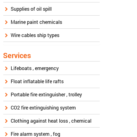
Supplies of oil spill
Marine paint chemicals
Wire cables ship types
Services
Lifeboats , emergency
Float inflatable life rafts
Portable fire extinguisher , trolley
CO2 fire extinguishing system
Clothing against heat loss , chemical
Fire alarm system , fog