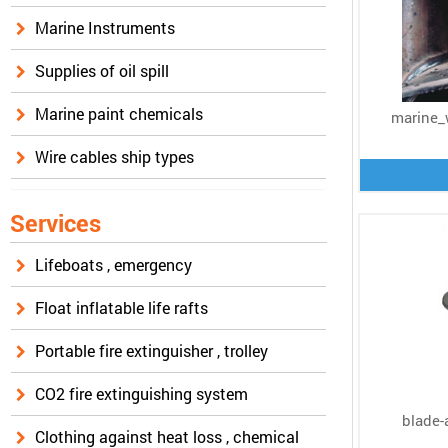
Marine Instruments
Supplies of oil spill
Marine paint chemicals
marine_
Wire cables ship types
Services
Lifeboats , emergency
Float inflatable life rafts
Portable fire extinguisher , trolley
CO2 fire extinguishing system
blade-
Clothing against heat loss , chemical