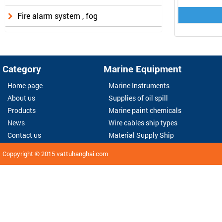
Fire alarm system , fog
Category
Marine Equipment
Home page
Marine Instruments
About us
Supplies of oil spill
Products
Marine paint chemicals
News
Wire cables ship types
Contact us
Material Supply Ship
Coppyright © 2015
vattuhanghai.com