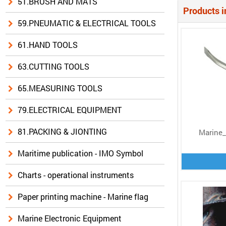
51.BRUSH AND MATS
Products i
59.PNEUMATIC & ELECTRICAL TOOLS
61.HAND TOOLS
63.CUTTING TOOLS
65.MEASURING TOOLS
79.ELECTRICAL EQUIPMENT
81.PACKING & JIONTING
Marine_
Maritime publication - IMO Symbol
Charts - operational instruments
Paper printing machine - Marine flag
Marine Electronic Equipment