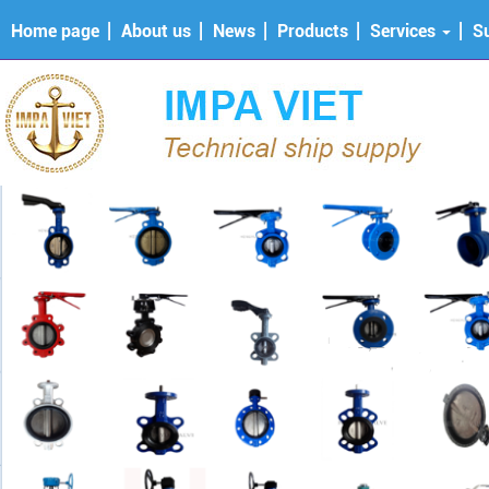
Home page
About us
News
Products
Services
S