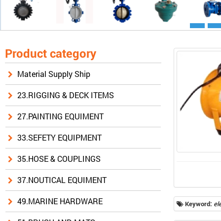
Product category
Material Supply Ship
23.RIGGING & DECK ITEMS
27.PAINTING EQUIMENT
33.SEFETY EQUIPMENT
35.HOSE & COUPLINGS
37.NOUTICAL EQUIMENT
49.MARINE HARDWARE
Keyword:
el