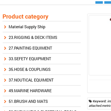
Product category
Material Supply Ship
23.RIGGING & DECK ITEMS
27.PAINTING EQUIMENT
33.SEFETY EQUIPMENT
35.HOSE & COUPLINGS
37.NOUTICAL EQUIMENT
49.MARINE HARDWARE
51.BRUSH AND MATS
Keyword:
im
attached.metric