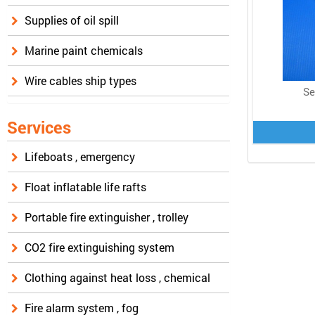
Supplies of oil spill
Marine paint chemicals
Wire cables ship types
Se
Services
Lifeboats , emergency
Float inflatable life rafts
Portable fire extinguisher , trolley
CO2 fire extinguishing system
Clothing against heat loss , chemical
Fire alarm system , fog