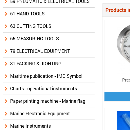
59.PNEUMATIC & ELECTRICAL TOOLS
Products i
61.HAND TOOLS
63.CUTTING TOOLS
65.MEASURING TOOLS
79.ELECTRICAL EQUIPMENT
81.PACKING & JIONTING
Maritime publication - IMO Symbol
Pre
Charts - operational instruments
Paper printing machine - Marine flag
Marine Electronic Equipment
Marine Instruments