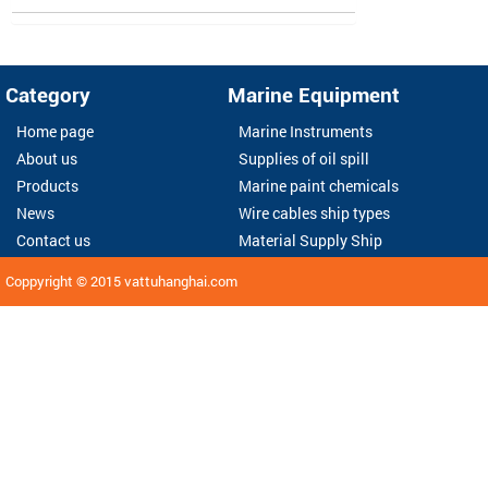
Category
Marine Equipment
Home page
Marine Instruments
About us
Supplies of oil spill
Products
Marine paint chemicals
News
Wire cables ship types
Contact us
Material Supply Ship
Coppyright © 2015
vattuhanghai.com