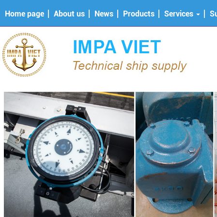
Home page
About us
News
Products
Services
S