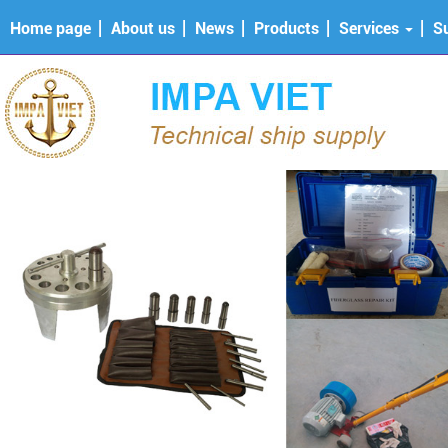
Home page
About us
News
Products
Services
S