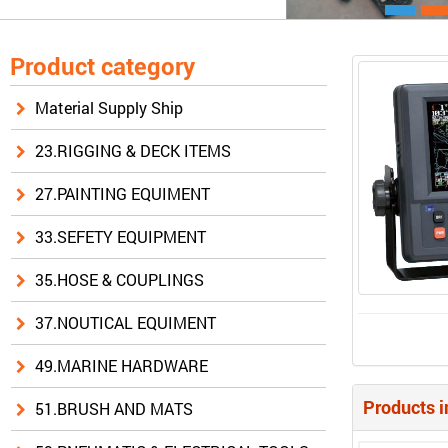
Product category
Material Supply Ship
23.RIGGING & DECK ITEMS
27.PAINTING EQUIMENT
33.SEFETY EQUIPMENT
35.HOSE & COUPLINGS
37.NOUTICAL EQUIMENT
49.MARINE HARDWARE
Products i
51.BRUSH AND MATS