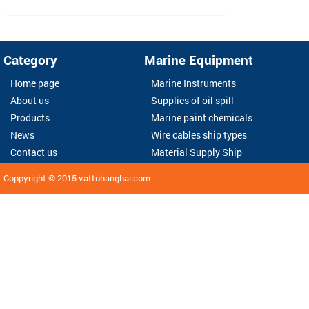
Category
Marine Equipment
Home page
Marine Instruments
About us
Supplies of oil spill
Products
Marine paint chemicals
News
Wire cables ship types
Contact us
Material Supply Ship
Coppyright © 2015
vattuhanghai.com