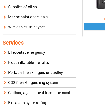
Supplies of oil spill
Marine paint chemicals
Wire cables ship types
Services
Lifeboats , emergency
Float inflatable life rafts
Portable fire extinguisher , trolley
CO2 fire extinguishing system
Clothing against heat loss , chemical
Fire alarm system , fog