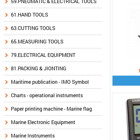
59.PNEUMATIC & ELECTRICAL TOOLS
61.HAND TOOLS
63.CUTTING TOOLS
65.MEASURING TOOLS
79.ELECTRICAL EQUIPMENT
81.PACKING & JIONTING
Maritime publication - IMO Symbol
Charts - operational instruments
Paper printing machine - Marine flag
Marine Electronic Equipment
Marine Instruments