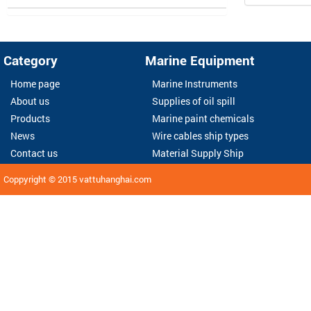
Category
Marine Equipment
Home page
Marine Instruments
About us
Supplies of oil spill
Products
Marine paint chemicals
News
Wire cables ship types
Contact us
Material Supply Ship
Coppyright © 2015
vattuhanghai.com