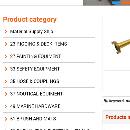
Product category
Material Supply Ship
23.RIGGING & DECK ITEMS
27.PAINTING EQUIMENT
33.SEFETY EQUIPMENT
35.HOSE & COUPLINGS
37.NOUTICAL EQUIMENT
Keyword:
ma
49.MARINE HARDWARE
Products i
51.BRUSH AND MATS