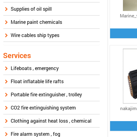
Supplies of oil spill
Marine_
Marine paint chemicals
Wire cables ship types
Services
Lifeboats , emergency
Float inflatable life rafts
Portable fire extinguisher , trolley
CO2 fire extinguishing system
nakajim
Clothing against heat loss , chemical
Fire alarm system , fog