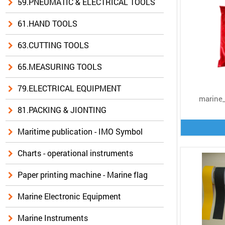
59.PNEUMATIC & ELECTRICAL TOOLS
61.HAND TOOLS
63.CUTTING TOOLS
65.MEASURING TOOLS
79.ELECTRICAL EQUIPMENT
marine_
81.PACKING & JIONTING
Maritime publication - IMO Symbol
Charts - operational instruments
Paper printing machine - Marine flag
Marine Electronic Equipment
Marine Instruments