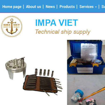
Home page
About us
News
Products
Services
S