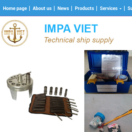
Home page
About us
News
Products
Services
S