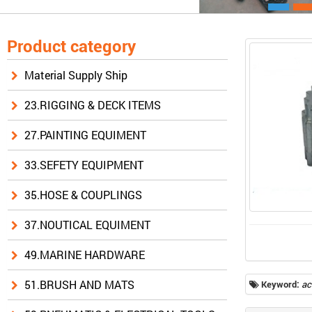
Product category
Material Supply Ship
23.RIGGING & DECK ITEMS
27.PAINTING EQUIMENT
33.SEFETY EQUIPMENT
35.HOSE & COUPLINGS
37.NOUTICAL EQUIMENT
49.MARINE HARDWARE
51.BRUSH AND MATS
Keyword:
ac