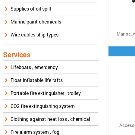
Supplies of oil spill
Marine paint chemicals
Marine_
Wire cables ship types
Services
Lifeboats , emergency
Float inflatable life rafts
Portable fire extinguisher , trolley
CO2 fire extinguishing system
Clothing against heat loss , chemical
Accesso
Fire alarm system , fog