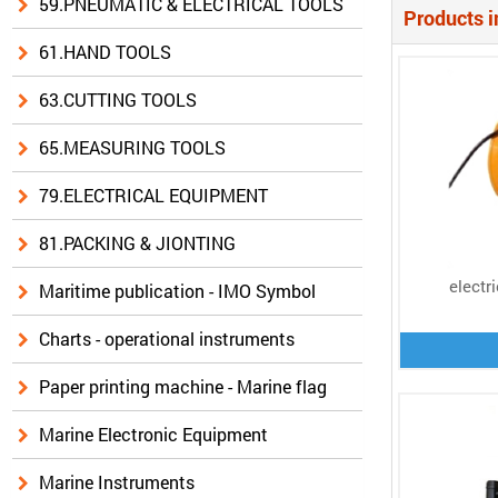
59.PNEUMATIC & ELECTRICAL TOOLS
Products i
61.HAND TOOLS
63.CUTTING TOOLS
65.MEASURING TOOLS
79.ELECTRICAL EQUIPMENT
81.PACKING & JIONTING
electr
Maritime publication - IMO Symbol
Charts - operational instruments
Paper printing machine - Marine flag
Marine Electronic Equipment
Marine Instruments