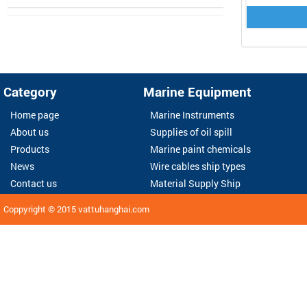
Category
Marine Equipment
Home page
Marine Instruments
About us
Supplies of oil spill
Products
Marine paint chemicals
News
Wire cables ship types
Contact us
Material Supply Ship
Coppyright © 2015
vattuhanghai.com